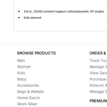
Button Ups
3.6 oz., 52/48 combed ringspun cotton/polyester, 40 singles
Side seamed
Jackets
Polos
Pants & Shorts
Sports
BROWSE PRODUCTS
ORDER &
Workwear
Men
Track Yo
Women
Manage Y
View All Apparel
Kids
View Sav
Baby
Baby
Purchase 
Accessories
Artwork 
New Arrivals
Bags & Wallets
Manage Q
Safety
Home Decor
PREMIUM
Work Wear