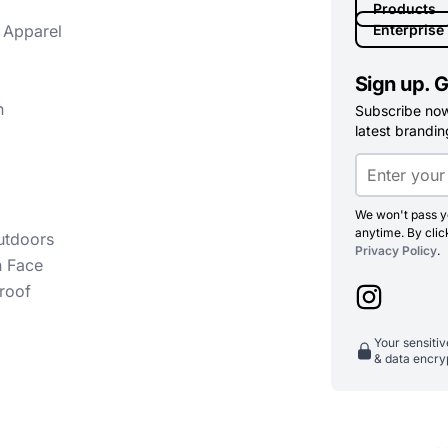
Products
 Apparel
Enterprise
Sign up. G
n
Subscribe now 
latest branding
We won't pass yo
anytime. By clic
utdoors
Privacy Policy
.
h Face
roof
Your sensiti
& data encry