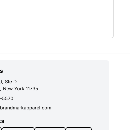
s
d, Ste D
, New York 11735
0-5570
brandmarkapparel.com
ks