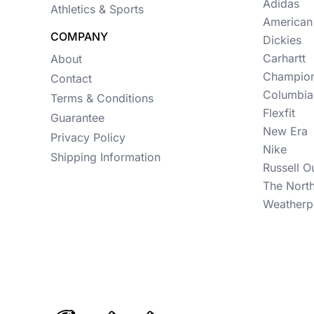
Womens
Adidas
Athletics & Sports
American
Camo
COMPANY
Dickies
Sustainable
Carhartt
About
Champio
Contact
Big & Tall
Columbia
Terms & Conditions
Flexfit
Kids
Guarantee
New Era
Privacy Policy
View All More Categories
Nike
Shipping Information
Russell O
The Nort
Weatherp