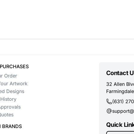
 PURCHASES
Contact U
ur Order
our Artwork
32 Allen Blv
ed Designs
Farmingdale
History
(631) 27
Approvals
support@
uotes
Quick Lin
 BRANDS