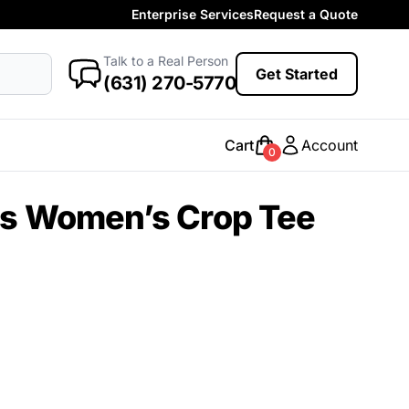
Enterprise Services
Request a Quote
More Categories
Baby
Talk to a Real Person
antasy
Food
Government
Humor
Get Started
New Arrivals
(631) 270-5770
Safety
Womens
Camo
Cart
Account
0
Sustainable
Big & Tall
as Women’s Crop Tee
Kids
View All More Categories