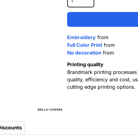
Embroidery
from
Full Color Print
from
No decoration
from
Printing quality
Brandmark printing processes 
quality, efficiency and cost, us
cutting edge printing options.
Discounts