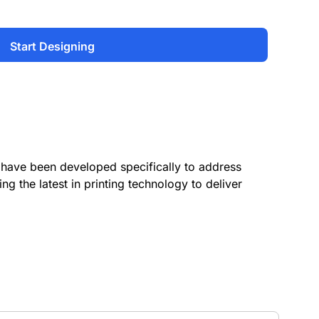
Start Designing
have been developed specifically to address
ing the latest in printing technology to deliver