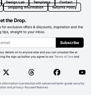
Design Lab
Templates
Contact
Shipping Information
Returns Policy
et the Drop.
for exclusive offers & discounts, inspiration and the
 tips, straight to your inbox.
Subscribe
ur details on to anyone else and you can unsubscribe at
king the sign up button you agree to our
Terms of Use
and
ve information is protected with advanced bank-grade security
ption and privacy-focused features.