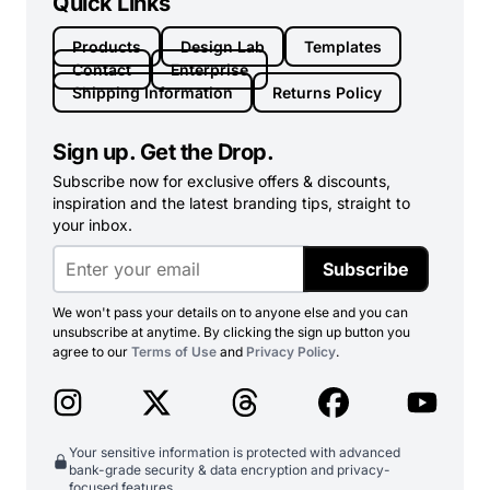
Quick Links
Products
Design Lab
Templates
Contact
Enterprise
Shipping Information
Returns Policy
Sign up. Get the Drop.
Subscribe now for exclusive offers & discounts,
inspiration and the latest branding tips, straight to
your inbox.
Subscribe
We won't pass your details on to anyone else and you can
unsubscribe at anytime. By clicking the sign up button you
agree to our
Terms of Use
and
Privacy Policy
.
Your sensitive information is protected with advanced
bank-grade security & data encryption and privacy-
focused features.