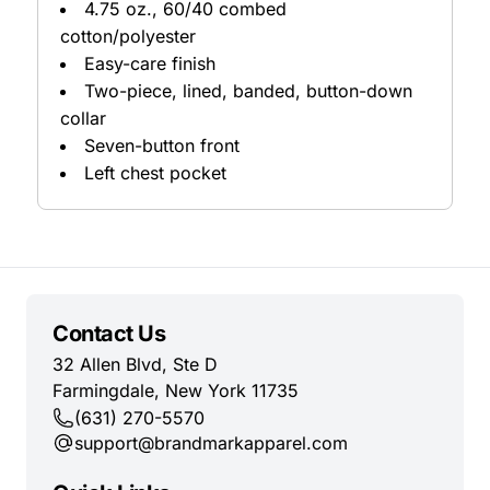
4.75 oz., 60/40 combed
cotton/polyester
Easy-care finish
Two-piece, lined, banded, button-down
collar
Seven-button front
Left chest pocket
Contact Us
32 Allen Blvd, Ste D
Farmingdale, New York 11735
(631) 270-5570
support@brandmarkapparel.com