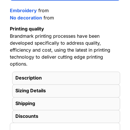
Embroidery
from
No decoration
from
Printing quality
Brandmark printing processes have been
developed specifically to address quality,
efficiency and cost, using the latest in printing
technology to deliver cutting edge printing
options.
Description
Sizing Details
Shipping
Discounts