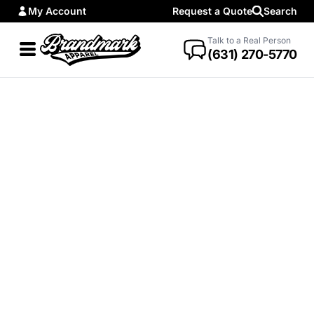
My Account
Request a Quote
Search
Talk to a Real Person
(631) 270-5770