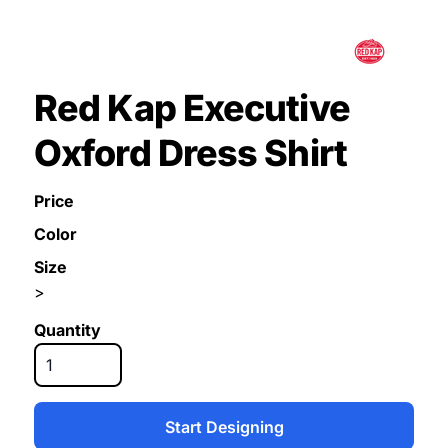
Red Kap Executive
Oxford Dress Shirt
Price
Color
Size
>
Quantity
Start Designing