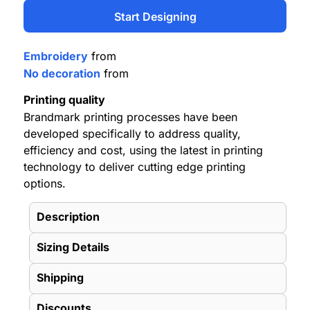
Start Designing
Embroidery
from
No decoration
from
Printing quality
Brandmark printing processes have been
developed specifically to address quality,
efficiency and cost, using the latest in printing
technology to deliver cutting edge printing
options.
Description
Sizing Details
Shipping
Discounts