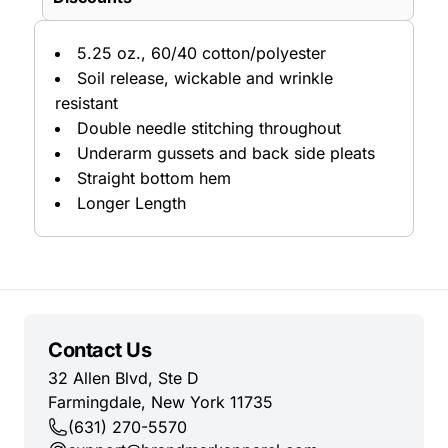
5.25 oz., 60/40 cotton/polyester
Soil release, wickable and wrinkle
resistant
Double needle stitching throughout
Underarm gussets and back side pleats
Straight bottom hem
Longer Length
Contact Us
32 Allen Blvd, Ste D
Farmingdale, New York 11735
(631) 270-5570