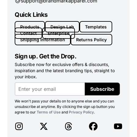
support@brandmarkapparel.com
Quick Links
Products
Design Lab
Templates
Contact
Enterprise
Shipping Information
Returns Policy
Sign up. Get the Drop.
Subscribe now for exclusive offers & discounts,
inspiration and the latest branding tips, straight to
your inbox.
Subscribe
We won't pass your details on to anyone else and you can
unsubscribe at anytime. By clicking the sign up button you
agree to our
Terms of Use
and
Privacy Policy
.