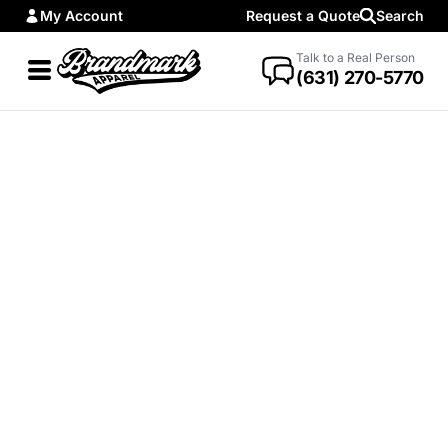
My Account
Request a Quote
Search
Talk to a Real Person
(631) 270-5770