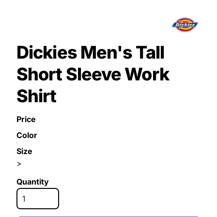
Dickies Men's Tall
Short Sleeve Work
Shirt
Price
Color
Size
>
Quantity