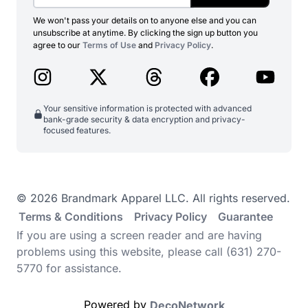
We won't pass your details on to anyone else and you can
unsubscribe at anytime. By clicking the sign up button you
agree to our
Terms of Use
and
Privacy Policy
.
Your sensitive information is protected with advanced
bank-grade security & data encryption and privacy-
focused features.
© 2026 Brandmark Apparel LLC. All rights reserved.
Terms & Conditions
Privacy Policy
Guarantee
If you are using a screen reader and are having
problems using this website, please call (631) 270-
5770 for assistance.
Powered by
DecoNetwork