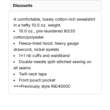
Discounts
A comfortable, toasty cotton-rich sweatshirt
in a hefty 10.0 oz. weight.
10.0 oz., pre-laundered 80/20
cotton/polyester
Fleece-lined hood, heavy gauge
drawcord, nickel eyelets
1x1 rib cuffs and waistband
Double-needle split-stitched sewing on
all seams
Twill neck tape
Front pouch pocket
***Previously style IND4000C