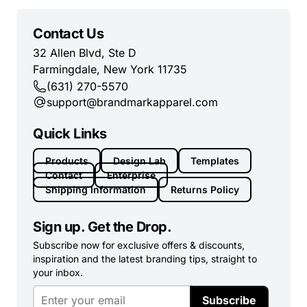
Contact Us
32 Allen Blvd, Ste D
Farmingdale, New York 11735
(631) 270-5570
support@brandmarkapparel.com
Quick Links
Products
Design Lab
Templates
Contact
Enterprise
Shipping Information
Returns Policy
Sign up. Get the Drop.
Subscribe now for exclusive offers & discounts,
inspiration and the latest branding tips, straight to
your inbox.
Subscribe