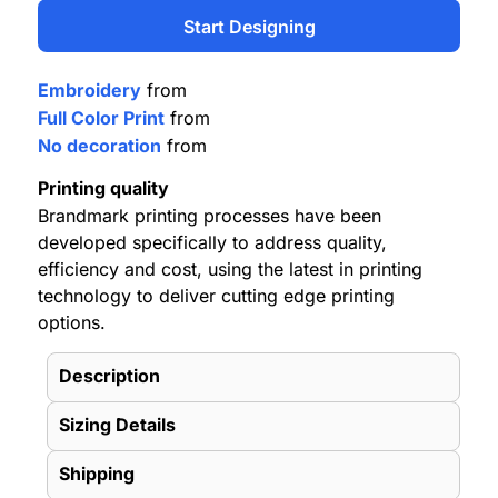
Start Designing
Embroidery
from
Full Color Print
from
No decoration
from
Printing quality
Brandmark printing processes have been
developed specifically to address quality,
efficiency and cost, using the latest in printing
technology to deliver cutting edge printing
options.
Description
Sizing Details
Shipping