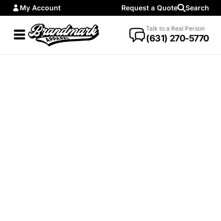
My Account
Request a Quote
Search
Talk to a Real Person
(631) 270-5770