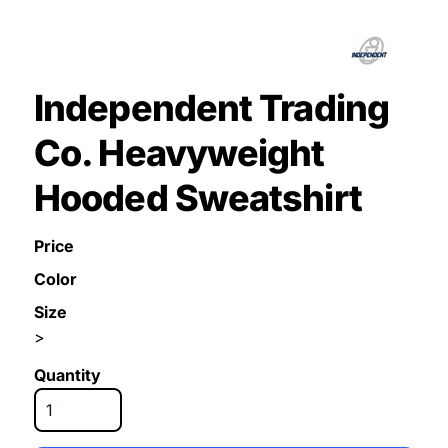
Independent Trading
Co. Heavyweight
Hooded Sweatshirt
Price
Color
Size
>
Quantity