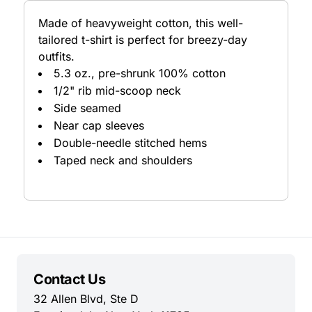
Made of heavyweight cotton, this well-
tailored t-shirt is perfect for breezy-day
outfits.
5.3 oz., pre-shrunk 100% cotton
1/2" rib mid-scoop neck
Side seamed
Near cap sleeves
Double-needle stitched hems
Taped neck and shoulders
Contact Us
32 Allen Blvd, Ste D