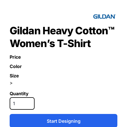
Gildan Heavy Cotton™
Women’s T-Shirt
Price
Color
Size
>
Quantity
Start Designing