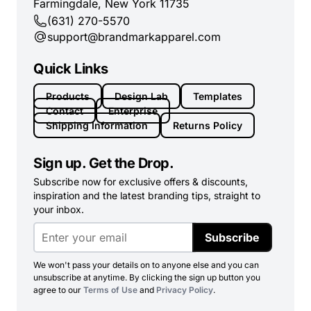
Farmingdale, New York 11735
(631) 270-5570
support@brandmarkapparel.com
Quick Links
Products
Design Lab
Templates
Contact
Enterprise
Shipping Information
Returns Policy
Sign up. Get the Drop.
Subscribe now for exclusive offers & discounts,
inspiration and the latest branding tips, straight to
your inbox.
Subscribe
We won't pass your details on to anyone else and you can
unsubscribe at anytime. By clicking the sign up button you
agree to our
Terms of Use
and
Privacy Policy
.