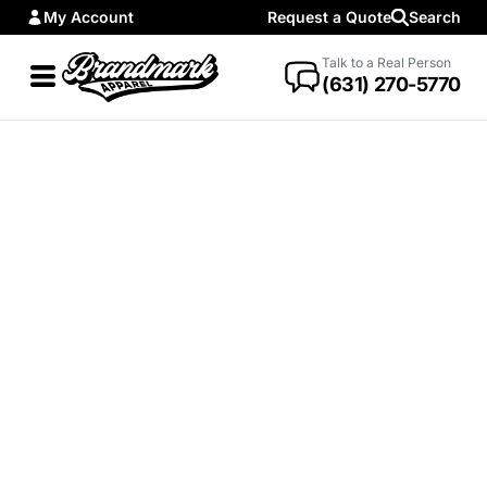
My Account
Request a Quote
Search
Talk to a Real Person
(631) 270-5770