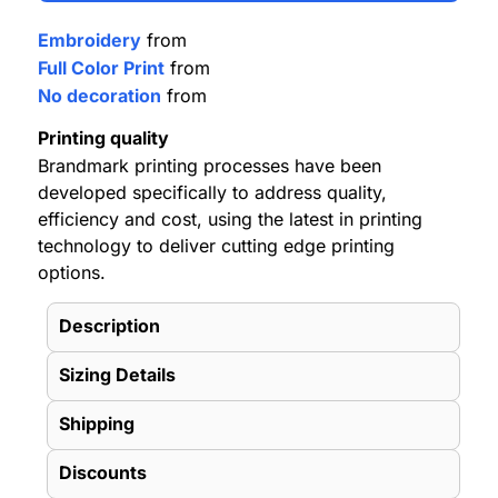
Embroidery
from
Full Color Print
from
No decoration
from
Printing quality
Brandmark printing processes have been
developed specifically to address quality,
efficiency and cost, using the latest in printing
technology to deliver cutting edge printing
options.
Description
Sizing Details
Shipping
Discounts