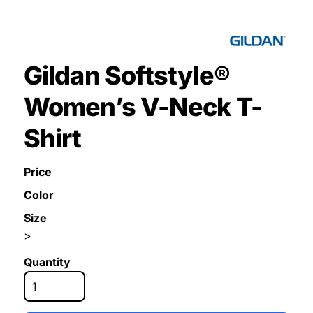
Gildan Softstyle®
Women’s V-Neck T-
Shirt
Price
Color
Size
>
Quantity