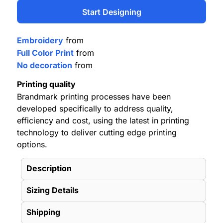
Start Designing
Embroidery
from
Full Color Print
from
No decoration
from
Printing quality
Brandmark printing processes have been
developed specifically to address quality,
efficiency and cost, using the latest in printing
technology to deliver cutting edge printing
options.
Description
Sizing Details
Shipping