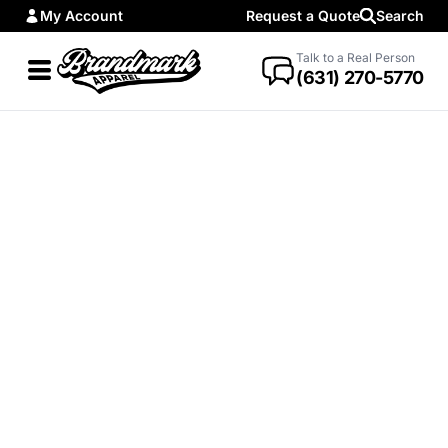
My Account
Request a Quote
Search
Talk to a Real Person
(631) 270-5770