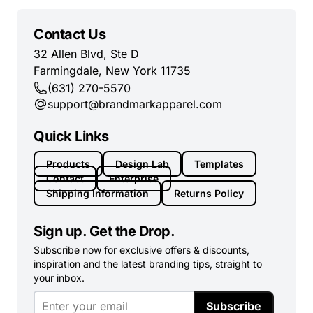
Contact Us
32 Allen Blvd, Ste D
Farmingdale, New York 11735
(631) 270-5570
support@brandmarkapparel.com
Quick Links
Products
Design Lab
Templates
Contact
Enterprise
Shipping Information
Returns Policy
Sign up. Get the Drop.
Subscribe now for exclusive offers & discounts,
inspiration and the latest branding tips, straight to
your inbox.
Subscribe