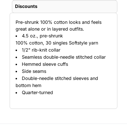
Discounts
Pre-shrunk 100% cotton looks and feels
great alone or in layered outfits.
4.5 oz., pre-shrunk
100% cotton, 30 singles Softstyle yarn
1/2" rib-knit collar
Seamless double-needle stitched collar
Hemmed sleeve cuffs
Side seams
Double-needle stitched sleeves and
bottom hem
Quarter-turned