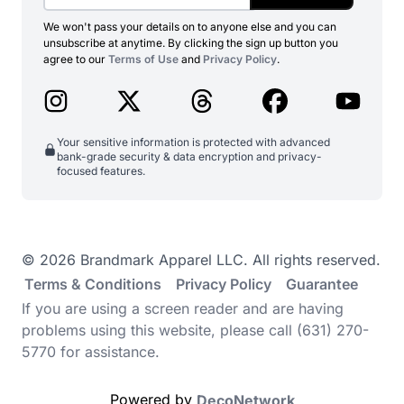
We won't pass your details on to anyone else and you can
unsubscribe at anytime. By clicking the sign up button you
agree to our
Terms of Use
and
Privacy Policy
.
Your sensitive information is protected with advanced
bank-grade security & data encryption and privacy-
focused features.
© 2026 Brandmark Apparel LLC. All rights reserved.
Terms & Conditions
Privacy Policy
Guarantee
If you are using a screen reader and are having
problems using this website, please call (631) 270-
5770 for assistance.
Powered by
DecoNetwork