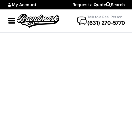
My Account
Request a Quote
Search
Talk to a Real Person
(631) 270-5770