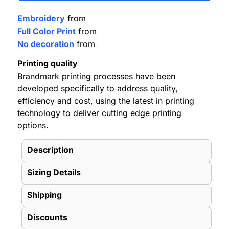
Embroidery
from
Full Color Print
from
No decoration
from
Printing quality
Brandmark printing processes have been
developed specifically to address quality,
efficiency and cost, using the latest in printing
technology to deliver cutting edge printing
options.
Description
Sizing Details
Shipping
Discounts