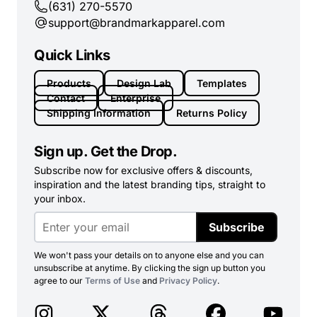
(631) 270-5570
support@brandmarkapparel.com
Quick Links
Products
Design Lab
Templates
Contact
Enterprise
Shipping Information
Returns Policy
Sign up. Get the Drop.
Subscribe now for exclusive offers & discounts,
inspiration and the latest branding tips, straight to
your inbox.
Subscribe
We won't pass your details on to anyone else and you can
unsubscribe at anytime. By clicking the sign up button you
agree to our
Terms of Use
and
Privacy Policy
.