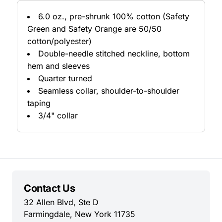
6.0 oz., pre-shrunk 100% cotton (Safety
Green and Safety Orange are 50/50
cotton/polyester)
Double-needle stitched neckline, bottom
hem and sleeves
Quarter turned
Seamless collar, shoulder-to-shoulder
taping
3/4" collar
Contact Us
32 Allen Blvd, Ste D
Farmingdale, New York 11735