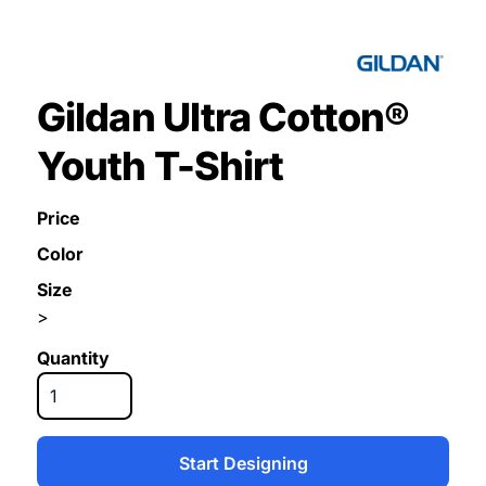
Gildan Ultra Cotton®
Youth T-Shirt
Price
Color
Size
>
Quantity
Start Designing