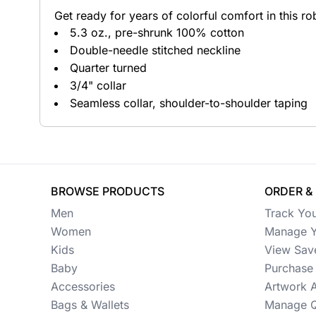
Get ready for years of colorful comfort in this rob
Button Ups
5.3 oz., pre-shrunk 100% cotton
Double-needle stitched neckline
Jackets
Quarter turned
Polos
3/4" collar
Seamless collar, shoulder-to-shoulder taping
Pants & Shorts
Sports
Workwear
BROWSE PRODUCTS
ORDER &
View All Apparel
Men
Track Yo
Baby
Women
Manage Y
Kids
View Sav
New Arrivals
Baby
Purchase 
Accessories
Artwork 
Safety
Bags & Wallets
Manage Q