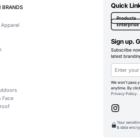
Quick Lin
 BRANDS
Products
 Apparel
Enterprise
Sign up. G
n
Subscribe now 
latest branding
We won't pass yo
anytime. By clic
utdoors
Privacy Policy
.
h Face
roof
Your sensiti
& data encry