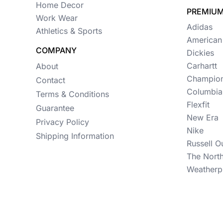
Womens
Home Decor
PREMIUM
Work Wear
Camo
Adidas
Athletics & Sports
American
Sustainable
COMPANY
Dickies
Big & Tall
Carhartt
About
Champio
Contact
Kids
Columbia
Terms & Conditions
View All More Categories
Flexfit
Guarantee
New Era
Privacy Policy
Nike
Shipping Information
Russell O
The Nort
Weatherp