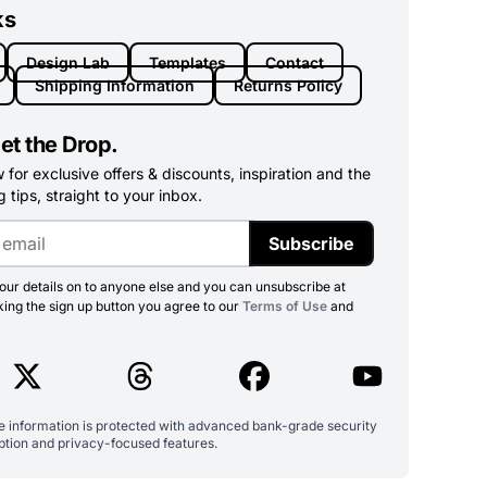
ks
Design Lab
Templates
Contact
Shipping Information
Returns Policy
et the Drop.
for exclusive offers & discounts, inspiration and the
 tips, straight to your inbox.
Subscribe
ur details on to anyone else and you can unsubscribe at
king the sign up button you agree to our
Terms of Use
and
ve information is protected with advanced bank-grade security
ption and privacy-focused features.