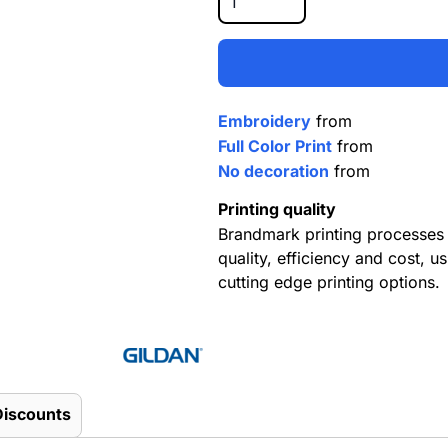
Embroidery
from
Full Color Print
from
No decoration
from
Printing quality
Brandmark printing processes 
quality, efficiency and cost, us
cutting edge printing options.
Discounts