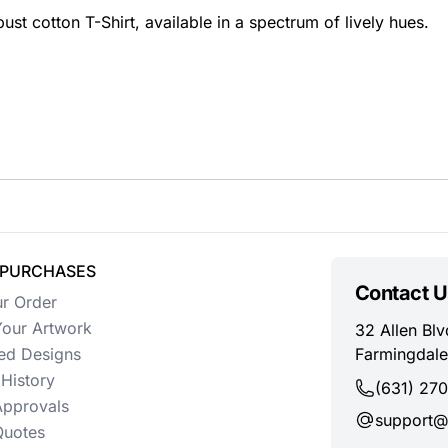
ust cotton T-Shirt, available in a spectrum of lively hues.
 PURCHASES
Contact U
ur Order
our Artwork
32 Allen Blv
ed Designs
Farmingdale
History
(631) 27
Approvals
support@
uotes