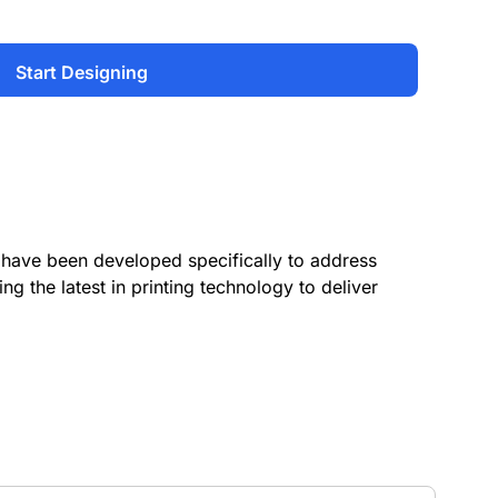
Start Designing
have been developed specifically to address
ing the latest in printing technology to deliver