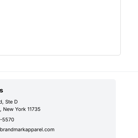
s
d, Ste D
, New York 11735
0-5570
brandmarkapparel.com