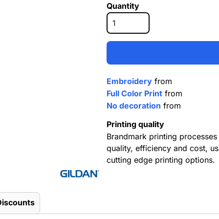
Quantity
Embroidery
from
Full Color Print
from
No decoration
from
Printing quality
Brandmark printing processes 
quality, efficiency and cost, us
cutting edge printing options.
Discounts