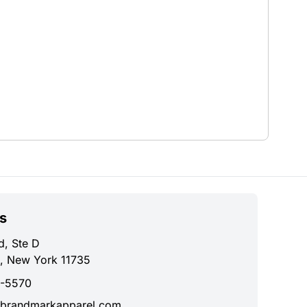
s
d, Ste D
, New York 11735
0-5570
brandmarkapparel.com