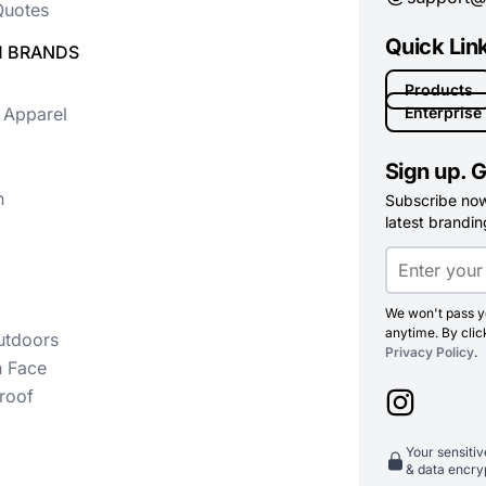
uotes
Quick Lin
 BRANDS
Products
 Apparel
Enterprise
Sign up. G
n
Subscribe now 
latest branding
We won't pass yo
anytime. By clic
utdoors
Privacy Policy
.
h Face
roof
Your sensiti
& data encry