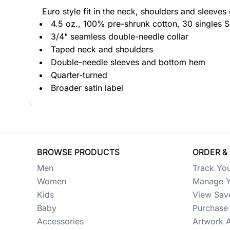
Euro style fit in the neck, shoulders and sleeves g
Button Ups
4.5 oz., 100% pre-shrunk cotton, 30 singles S
3/4" seamless double-needle collar
Jackets
Taped neck and shoulders
Polos
Double-needle sleeves and bottom hem
Quarter-turned
Pants & Shorts
Broader satin label
Sports
Workwear
View All Apparel
BROWSE PRODUCTS
ORDER &
Baby
Men
Track Yo
Women
Manage Y
New Arrivals
Kids
View Sav
Baby
Purchase 
Safety
Accessories
Artwork 