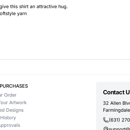
ive this shirt an attractive hug.
oftstyle yarn
 PURCHASES
Contact U
ur Order
our Artwork
32 Allen Blv
ed Designs
Farmingdale
History
(631) 27
Approvals
support@