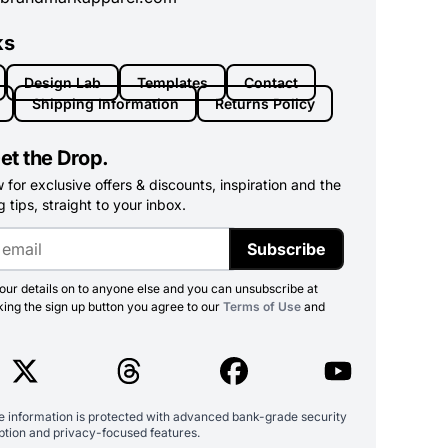
ks
Design Lab
Templates
Contact
Shipping Information
Returns Policy
et the Drop.
for exclusive offers & discounts, inspiration and the
 tips, straight to your inbox.
Subscribe
ur details on to anyone else and you can unsubscribe at
king the sign up button you agree to our
Terms of Use
and
ve information is protected with advanced bank-grade security
ption and privacy-focused features.