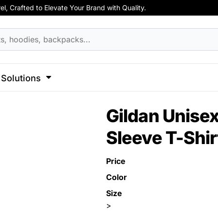
, Crafted to Elevate Your Brand with Quality.
hirts
Apparel
Business Apparel
ss
Celebrations
Clothing
Decorative
Elements
F
cks
Activewear
Hoodies
Aprons
 Sweatshirts
Button Ups
Jackets
Solutions
Polos
l Caps
Pants & Shorts
Hats
l
Sports
Transportation
Gildan Unisex
Sports
Workwear
ck
Sleeve T-Shir
View All Apparel
Dad Hats
 Hats
Price
Color
Size
>