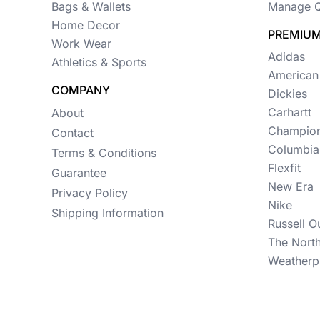
Womens
Bags & Wallets
Manage Q
Home Decor
Camo
PREMIUM
Work Wear
Adidas
Sustainable
Athletics & Sports
American
Big & Tall
COMPANY
Dickies
Carhartt
About
Kids
Champio
Contact
View All More Categories
Columbia
Terms & Conditions
Flexfit
Guarantee
New Era
Privacy Policy
Nike
Shipping Information
Russell O
The Nort
Weatherp