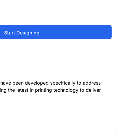
Start Designing
have been developed specifically to address
ing the latest in printing technology to deliver