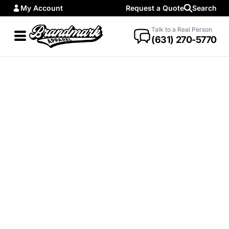
My Account
Request a Quote
Search
Talk to a Real Person
(631) 270-5770