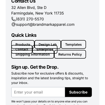
Contact Us
32 Allen Blvd, Ste D
Farmingdale, New York 11735
(631) 270-5570
support@brandmarkapparel.com
Quick Links
Products
Design Lab
Templates
Contact
Enterprise
Shipping Information
Returns Policy
Sign up. Get the Drop.
Subscribe now for exclusive offers & discounts,
inspiration and the latest branding tips, straight to
your inbox.
Subscribe
We won't pass your details on to anyone else and you can