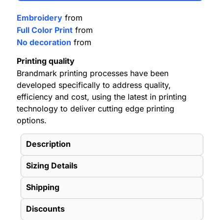
Embroidery
from
Full Color Print
from
No decoration
from
Printing quality
Brandmark printing processes have been
developed specifically to address quality,
efficiency and cost, using the latest in printing
technology to deliver cutting edge printing
options.
Description
Sizing Details
Shipping
Discounts