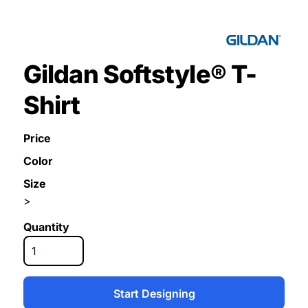
Gildan Softstyle® T-
Shirt
Price
Color
Size
>
Quantity
Start Designing