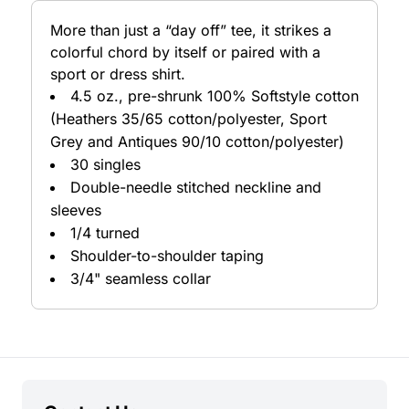
More than just a “day off” tee, it strikes a
colorful chord by itself or paired with a
sport or dress shirt.
4.5 oz., pre-shrunk 100% Softstyle cotton
(Heathers 35/65 cotton/polyester, Sport
Grey and Antiques 90/10 cotton/polyester)
30 singles
Double-needle stitched neckline and
sleeves
1/4 turned
Shoulder-to-shoulder taping
3/4" seamless collar