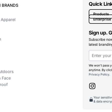
Quick Lin
 BRANDS
Products
 Apparel
Enterprise
Sign up. G
n
Subscribe now 
latest branding
We won't pass yo
anytime. By clic
utdoors
Privacy Policy
.
h Face
roof
Your sensiti
& data encry