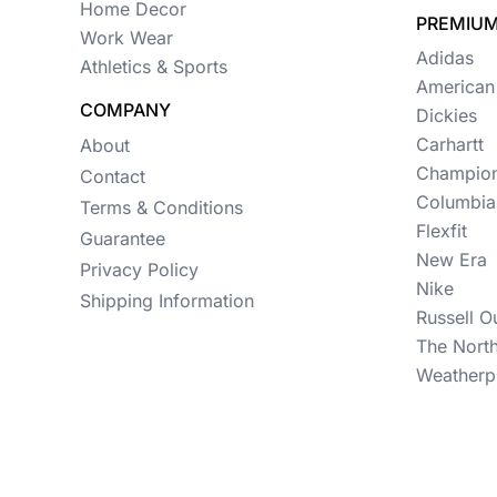
Womens
Home Decor
PREMIUM
Work Wear
Camo
Adidas
Athletics & Sports
American
Sustainable
COMPANY
Dickies
Big & Tall
Carhartt
About
Champio
Contact
Kids
Columbia
Terms & Conditions
View All More Categories
Flexfit
Guarantee
New Era
Privacy Policy
Nike
Shipping Information
Russell O
The Nort
Weatherp