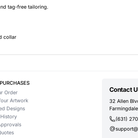
and tag-free tailoring.
d collar
 PURCHASES
Contact U
ur Order
our Artwork
32 Allen Blv
ed Designs
Farmingdale
History
(631) 27
Approvals
support@
uotes