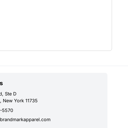
s
d, Ste D
, New York 11735
0-5570
brandmarkapparel.com