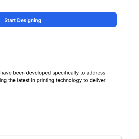
Start Designing
have been developed specifically to address
ing the latest in printing technology to deliver