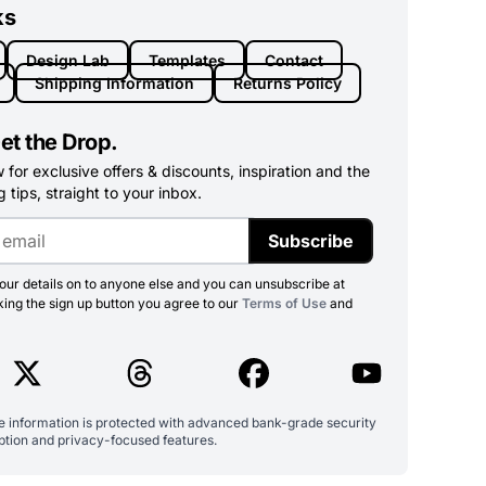
ks
Design Lab
Templates
Contact
Shipping Information
Returns Policy
et the Drop.
for exclusive offers & discounts, inspiration and the
 tips, straight to your inbox.
Subscribe
ur details on to anyone else and you can unsubscribe at
king the sign up button you agree to our
Terms of Use
and
ve information is protected with advanced bank-grade security
ption and privacy-focused features.