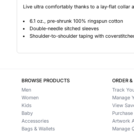
Live ultra comfortably thanks to a lay-flat collar 
Button Ups
6.1 oz., pre-shrunk 100% ringspun cotton
Jackets
Double-needle sitched sleeves
Polos
Shoulder-to-shoulder taping with coverstitche
Pants & Shorts
Sports
Workwear
BROWSE PRODUCTS
ORDER &
View All Apparel
Men
Track Yo
Baby
Women
Manage Y
Kids
View Sav
New Arrivals
Baby
Purchase 
Accessories
Artwork 
Safety
Bags & Wallets
Manage Q