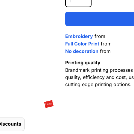
Embroidery
from
Full Color Print
from
No decoration
from
Printing quality
Brandmark printing processes 
quality, efficiency and cost, us
cutting edge printing options.
Discounts